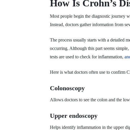
How Is Crohn’s Di
Most people begin the diagnostic journey wh
Instead, doctors gather information from se
The process usually starts with a detailed 
occurring. Although this part seems simple, i
tests are used to check for inflammation,
an
Here is what doctors often use to confirm C
Colonoscopy
Allows doctors to see the colon and the lower
Upper endoscopy
Helps identify inflammation in the upper dig