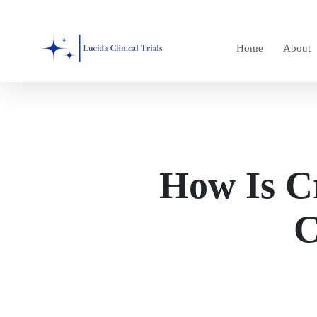
Skip
to
Home
About
main
content
How Is C
C