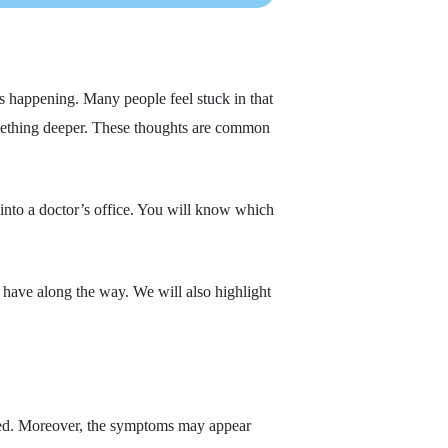
 happening. Many people feel stuck in that
something deeper. These thoughts are common
into a doctor’s office. You will know which
 have along the way. We will also highlight
lated. Moreover, the symptoms may appear