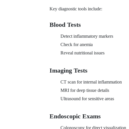
Key diagnostic tools include:
Blood Tests
Detect inflammatory markers
Check for anemia
Reveal nutritional issues
Imaging Tests
CT scan for internal inflammation
MRI for deep tissue details
Ultrasound for sensitive areas
Endoscopic Exams
Colonoscopy for direct visualization