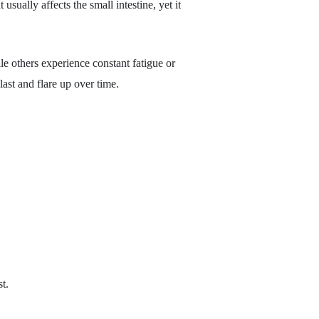
sually affects the small intestine, yet it
le others experience constant fatigue or
st and flare up over time.
t.