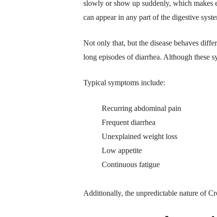
slowly or show up suddenly, which makes earl
can appear in any part of the digestive syst
Not only that, but the disease behaves diff
long episodes of diarrhea. Although these 
Typical symptoms include:
Recurring abdominal pain
Frequent diarrhea
Unexplained weight loss
Low appetite
Continuous fatigue
Additionally, the unpredictable nature of Cr