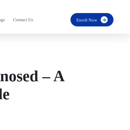
ogs
Contact Us
Enroll Now
nosed – A
de