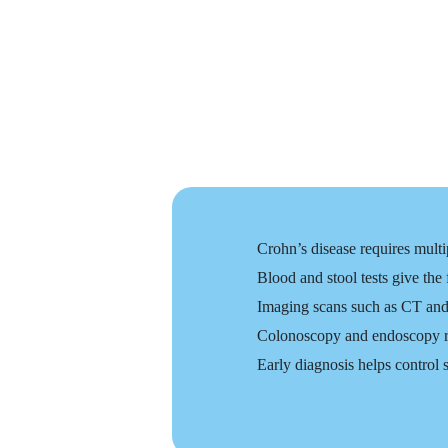
Crohn’s disease requires multi
Blood and stool tests give the
Imaging scans such as CT and
Colonoscopy and endoscopy rem
Early diagnosis helps control 