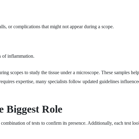
ls, or complications that might not appear during a scope.
s of inflammation.
ring scopes to study the tissue under a microscope. These samples help
 requires expertise, many specialists follow updated guidelines influenc
e Biggest Role
mbination of tests to confirm its presence. Additionally, each test looks