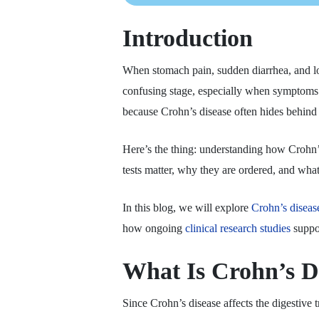
Introduction
When stomach pain, sudden diarrhea, and lo
confusing stage, especially when symptoms c
because Crohn’s disease often hides behind
Here’s the thing: understanding how Crohn’
tests matter, why they are ordered, and what
In this blog, we will explore
Crohn’s diseas
how ongoing
clinical research studies
suppor
What Is Crohn’s D
Since Crohn’s disease affects the digestive