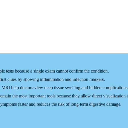
ple tests because a single exam cannot confirm the condition.
 first clues by showing inflammation and infection markers.
 MRI help doctors view deep tissue swelling and hidden complications
ain the most important tools because they allow direct visualization 
symptoms faster and reduces the risk of long-term digestive damage.