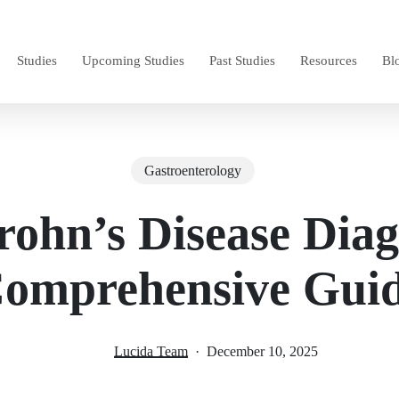
Studies
Upcoming Studies
Past Studies
Resources
Bl
Gastroenterology
rohn’s Disease Diag
omprehensive Gui
Lucida Team
December 10, 2025