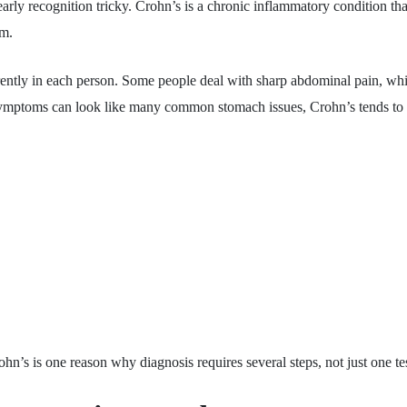
y recognition tricky. Crohn’s is a chronic inflammatory condition that u
em.
erently in each person. Some people deal with sharp abdominal pain, whi
symptoms can look like many common stomach issues, Crohn’s tends to la
ohn’s is one reason why diagnosis requires several steps, not just one tes