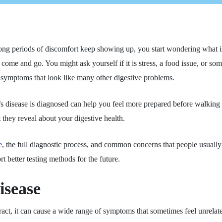
ng periods of discomfort keep showing up, you start wondering what is
ome and go. You might ask yourself if it is stress, a food issue, or 
 symptoms that look like many other digestive problems.
s disease is diagnosed can help you feel more prepared before walking 
 they reveal about your digestive health.
e
, the full diagnostic process, and common concerns that people usually
t better testing methods for the future.
isease
 tract, it can cause a wide range of symptoms that sometimes feel unre