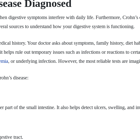
sease Diagnosed
en digestive symptoms interfere with daily life. Furthermore, Crohn’s 
veral sources to understand how your digestive system is functioning.
medical history. Your doctor asks about symptoms, family history, diet 
t helps rule out temporary issues such as infections or reactions to certa
emia
, or underlying infection. However, the most reliable tests are im
rohn’s disease:
 part of the small intestine. It also helps detect ulcers, swelling, and i
estive tract.