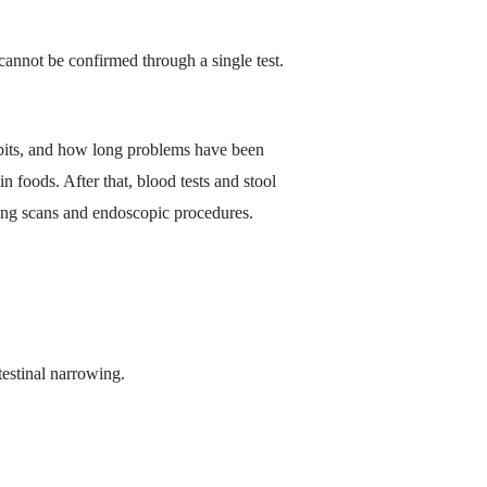
cannot be confirmed through a single test.
habits, and how long problems have been
in foods. After that, blood tests and stool
aging scans and endoscopic procedures.
ntestinal narrowing.