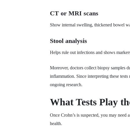
CT or MRI scans
Show internal swelling, thickened bowel wal
Stool analysis
Helps rule out infections and shows marker
Moreover, doctors collect biopsy samples du
inflammation. Since interpreting these tests
ongoing research.
What Tests Play th
Once Crohn’s is suspected, you may need a co
health.