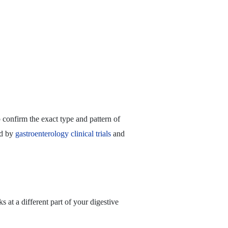
 confirm the exact type and pattern of
ed by
gastroenterology clinical trials
and
 at a different part of your digestive