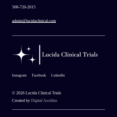
508-720-2015
admin@lucidaclinical.com
Instagram
Facebook
LinkedIn
©
2026
Lucida Clinical Trials
Created by
Digital Auxilius