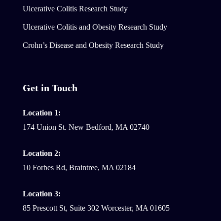
Ulcerative Colitis Research Study
Ulcerative Colitis and Obesity Research Study
Crohn’s Disease and Obesity Research Study
Get in Touch
Location 1:
174 Union St. New Bedford, MA 02740
Location 2:
10 Forbes Rd, Braintree, MA 02184
Location 3:
85 Prescott St, Suite 302 Worcester, MA 01605