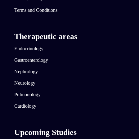
Terms and Conditions
Therapeutic areas
Endocrinology
Gastroenterology
Nephrology
Neurology
Pulmonology
Cardiology
Upcoming Studies