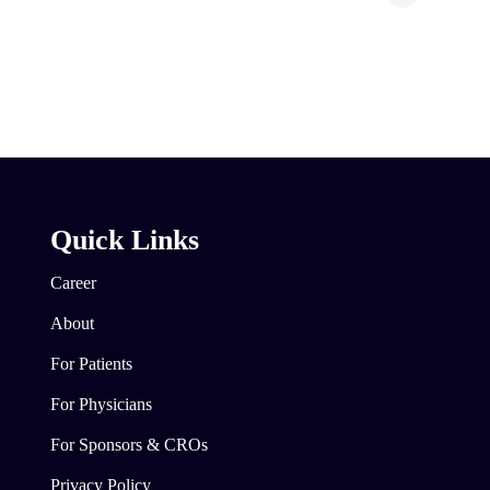
Quick Links
Career
About
For Patients
For Physicians
For Sponsors & CROs
Privacy Policy