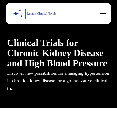
Skip
Menu
to
main
content
Clinical Trials for
Chronic Kidney Disease
and High Blood Pressure
Discover new possibilities for managing hypertension
in chronic kidney disease through innovative clinical
trials.