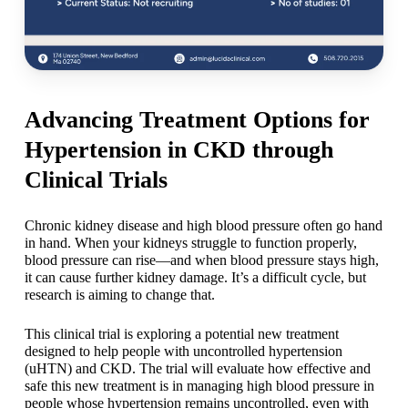
Advancing Treatment Options for
Hypertension in CKD through
Clinical Trials
Chronic kidney disease and high blood pressure often go hand
in hand. When your kidneys struggle to function properly,
blood pressure can rise—and when blood pressure stays high,
it can cause further kidney damage. It’s a difficult cycle, but
research is aiming to change that.
This clinical trial is exploring a potential new treatment
designed to help people with uncontrolled hypertension
(uHTN) and CKD. The trial will evaluate how effective and
safe this new treatment is in managing high blood pressure in
people whose hypertension remains uncontrolled, even with