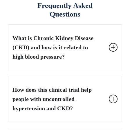
Frequently Asked
Questions
What is Chronic Kidney Disease
(CKD) and how is it related to
high blood pressure?
Chronic kidney disease (CKD) is a long-term condition
where the kidneys gradually lose their ability to function
How does this clinical trial help
properly. High blood pressure is both a cause and a
consequence of CKD. When the kidneys aren’t working
people with uncontrolled
well, it can cause blood pressure to rise, and high blood
hypertension and CKD?
pressure can further damage the kidneys, creating a
dangerous cycle.
This clinical trial is investigating a potential new