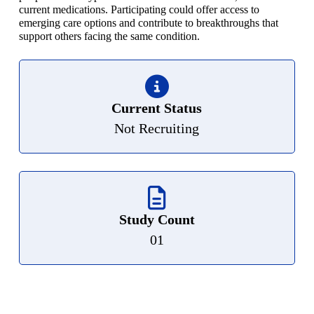
current medications. Participating could offer access to
emerging care options and contribute to breakthroughs that
support others facing the same condition.
Current Status
Not Recruiting
Study Count
01