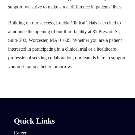
support, we strive to make a real difference in patients’ lives.
Building on our success, Lucida Clinical Trials is excited to
announce the opening of our third facility at 85 Prescott St,
Suite 302, Worcester, MA 01605. Whether you are a patient
interested in participating in a clinical trial or a healthcare
professional seeking collaboration, our team is here to support
you in shaping a better tomorrow.
Quick Links
Career