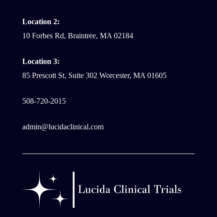
Location 2:
10 Forbes Rd, Braintree, MA 02184
Location 3:
85 Prescott St, Suite 302 Worcester, MA 01605
508-720-2015
admin@lucidaclinical.com