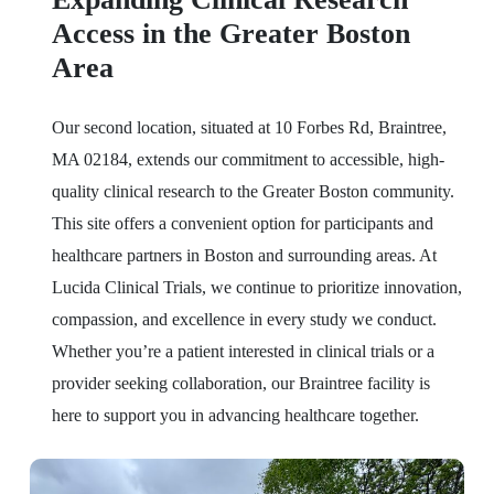
Access in the Greater Boston
Area
Our second location, situated at 10 Forbes Rd, Braintree,
MA 02184, extends our commitment to accessible, high-
quality clinical research to the Greater Boston community.
This site offers a convenient option for participants and
healthcare partners in Boston and surrounding areas. At
Lucida Clinical Trials, we continue to prioritize innovation,
compassion, and excellence in every study we conduct.
Whether you’re a patient interested in clinical trials or a
provider seeking collaboration, our Braintree facility is
here to support you in advancing healthcare together.