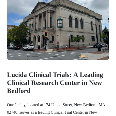
Lucida Clinical Trials: A Leading
Clinical Research Center in New
Bedford
Our facility, located at 174 Union Street, New Bedford, MA
02740, serves as a leading Clinical Trial Center in New