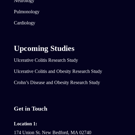
Neurology
Pulmonology
Cardiology
Upcoming Studies
Ulcerative Colitis Research Study
Ulcerative Colitis and Obesity Research Study
Crohn’s Disease and Obesity Research Study
Get in Touch
Location 1:
174 Union St. New Bedford, MA 02740