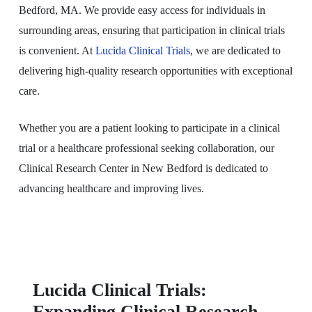
Bedford, MA. We provide easy access for individuals in
surrounding areas, ensuring that participation in clinical trials
is convenient. At
Lucida Clinical Trials
, we are dedicated to
delivering high-quality research opportunities with exceptional
care.
Whether you are a patient looking to participate in a clinical
trial or a healthcare professional seeking collaboration, our
Clinical Research Center in New Bedford is dedicated to
advancing healthcare and improving lives.
Lucida Clinical Trials:
Expanding Clinical Research