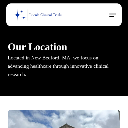
Skip
Menu
to
main
content
Our Location
Located in New Bedford, MA, we focus on
advancing healthcare through innovative clinical
research.