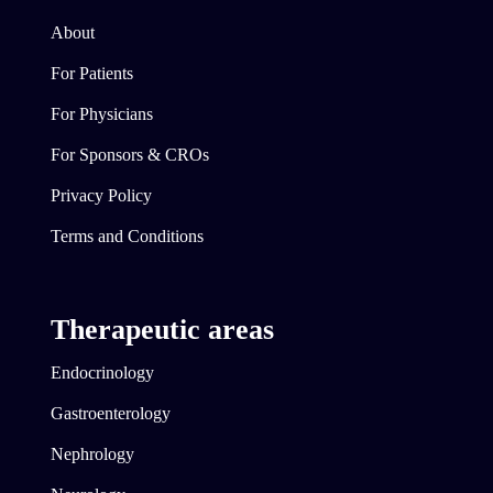
About
For Patients
For Physicians
For Sponsors & CROs
Privacy Policy
Terms and Conditions
Therapeutic areas
Endocrinology
Gastroenterology
Nephrology