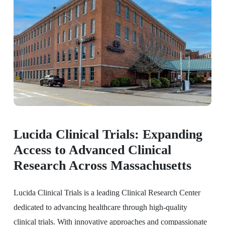
Lucida Clinical Trials: Expanding
Access to Advanced Clinical
Research Across Massachusetts
Lucida Clinical Trials is a leading Clinical Research Center
dedicated to advancing healthcare through high-quality
clinical trials. With innovative approaches and compassionate