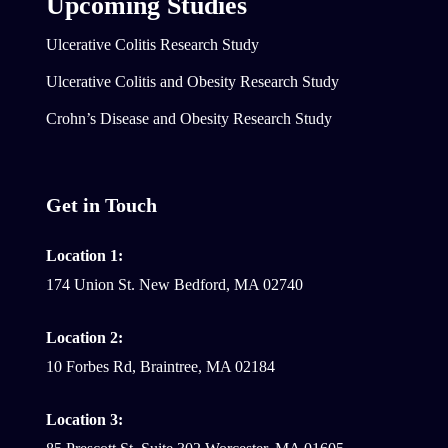
Upcoming Studies
Ulcerative Colitis Research Study
Ulcerative Colitis and Obesity Research Study
Crohn’s Disease and Obesity Research Study
Get in Touch
Location 1:
174 Union St. New Bedford, MA 02740
Location 2:
10 Forbes Rd, Braintree, MA 02184
Location 3: