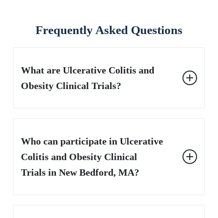
Frequently Asked Questions
What are Ulcerative Colitis and
Obesity Clinical Trials?
These are research studies testing new treatments for
people with both ulcerative colitis and obesity, aiming to
Who can participate in Ulcerative
reduce symptoms and support a healthier weight.
Colitis and Obesity Clinical
Trials in New Bedford, MA?
Adults diagnosed with moderate to severe ulcerative
colitis who are also overweight or obese may be eligible