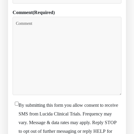
Comment
(Required)
By submitting this form you allow consent to receive
(Required)
SMS from Lucida Clinical Trials. Frequency may
vary. Message & data rates may apply. Reply STOP
to opt out of further messaging or reply HELP for