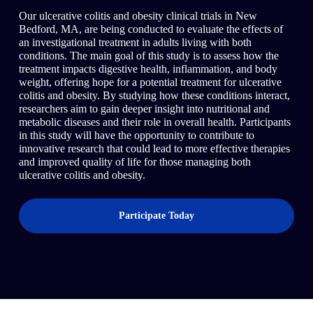
Our ulcerative colitis and obesity clinical trials in New
Bedford, MA, are being conducted to evaluate the effects of
an investigational treatment in adults living with both
conditions. The main goal of this study is to assess how the
treatment impacts digestive health, inflammation, and body
weight, offering hope for a potential treatment for ulcerative
colitis and obesity. By studying how these conditions interact,
researchers aim to gain deeper insight into nutritional and
metabolic diseases and their role in overall health. Participants
in this study will have the opportunity to contribute to
innovative research that could lead to more effective therapies
and improved quality of life for those managing both
ulcerative colitis and obesity.
Participate Today