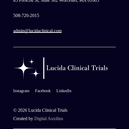
85 Prescott St, Suite 302 Worcester, MA 01605
508-720-2015
admin@lucidaclinical.com
Instagram
Facebook
LinkedIn
©
2026
Lucida Clinical Trials
Created by
Digital Auxilius