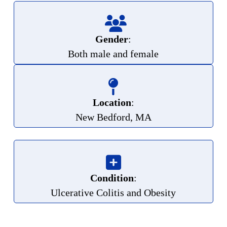
Gender
:
Both male and female
Location
:
New Bedford, MA
Condition
:
Ulcerative Colitis and Obesity