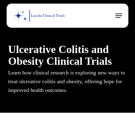
Skip
Menu
to
main
content
Ulcerative Colitis and
Obesity Clinical Trials
Learn how clinical research is exploring new ways to
treat ulcerative colitis and obesity, offering hope for
improved health outcomes.