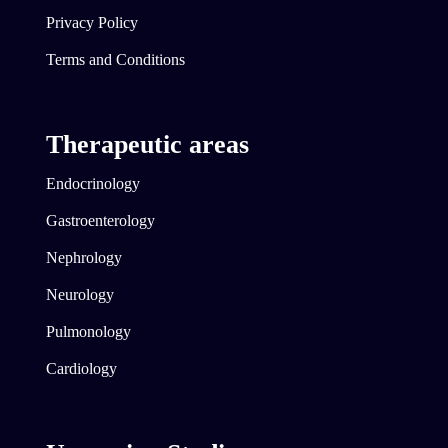
Privacy Policy
Terms and Conditions
Therapeutic areas
Endocrinology
Gastroenterology
Nephrology
Neurology
Pulmonology
Cardiology