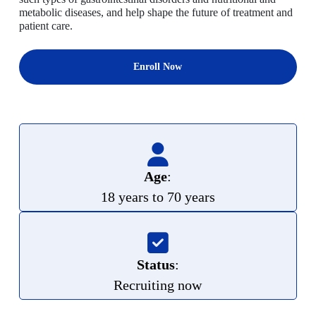
metabolic diseases, and help shape the future of treatment and
patient care.
Enroll Now
Age
:
18 years to 70 years
Status
:
Recruiting now