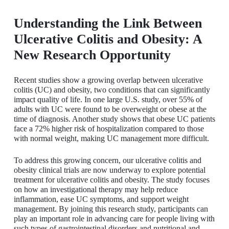
Understanding the Link Between
Ulcerative Colitis and Obesity: A
New Research Opportunity
Recent studies show a growing overlap between ulcerative
colitis (UC) and obesity, two conditions that can significantly
impact quality of life. In one large U.S. study, over 55% of
adults with UC were found to be overweight or obese at the
time of diagnosis. Another study shows that obese UC patients
face a 72% higher risk of hospitalization compared to those
with normal weight, making UC management more difficult.
To address this growing concern, our ulcerative colitis and
obesity clinical trials are now underway to explore potential
treatment for ulcerative colitis and obesity. The study focuses
on how an investigational therapy may help reduce
inflammation, ease UC symptoms, and support weight
management. By joining this research study, participants can
play an important role in advancing care for people living with
such types of gastrointestinal disorders and nutritional and