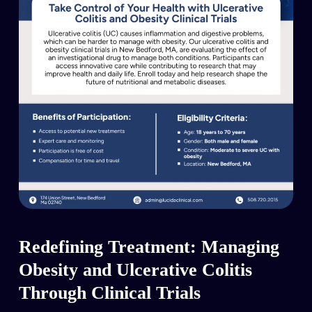
Redefining Treatment: Managing
Obesity and Ulcerative Colitis
Through Clinical Trials