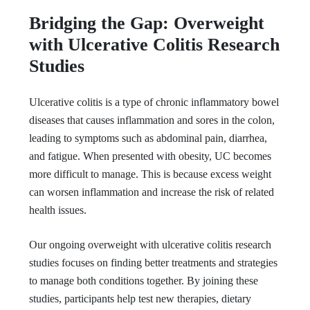
Bridging the Gap: Overweight
with Ulcerative Colitis Research
Studies
Ulcerative colitis is a type of chronic inflammatory bowel
diseases that causes inflammation and sores in the colon,
leading to symptoms such as abdominal pain, diarrhea,
and fatigue. When presented with obesity, UC becomes
more difficult to manage. This is because excess weight
can worsen inflammation and increase the risk of related
health issues.
Our ongoing overweight with ulcerative colitis research
studies focuses on finding better treatments and strategies
to manage both conditions together. By joining these
studies, participants help test new therapies, dietary