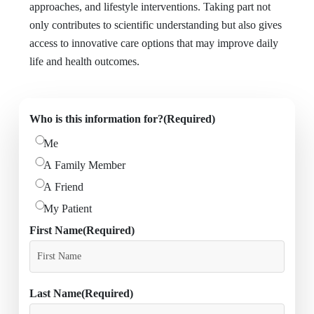
approaches, and lifestyle interventions. Taking part not
only contributes to scientific understanding but also gives
access to innovative care options that may improve daily
life and health outcomes.
Who is this information for?
(Required)
Me
A Family Member
A Friend
My Patient
First Name
(Required)
Last Name
(Required)