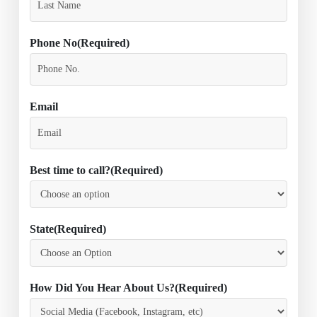
Phone No
(Required)
Email
Best time to call?
(Required)
State
(Required)
How Did You Hear About Us?
(Required)