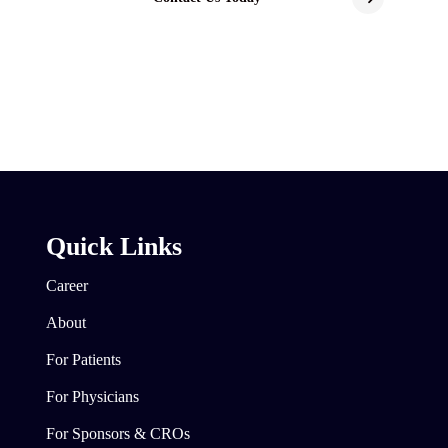
Quick Links
Career
About
For Patients
For Physicians
For Sponsors & CROs