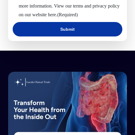
more information. View our terms and privacy policy
on our website here.
(Required)
Submit