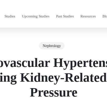
Studies
Upcoming Studies
Past Studies
Resources
Bl
Nephrology
vascular Hyperten
ing Kidney-Related
Pressure