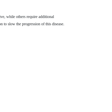
ive, while others require additional
on to slow the progression of this disease.