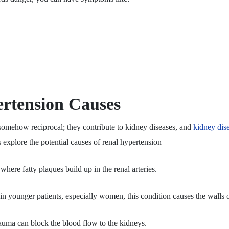
rtension Causes
somehow reciprocal; they contribute to kidney diseases, and
kidney dis
 explore the potential causes of renal hypertension
re fatty plaques build up in the renal arteries.
younger patients, especially women, this condition causes the walls o
rauma can block the blood flow to the kidneys.