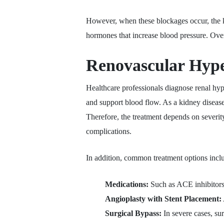
However, when these blockages occur, the k
hormones that increase blood pressure. Over
Renovascular Hype
Healthcare professionals diagnose renal hyp
and support blood flow. As a kidney disease
Therefore, the treatment depends on severit
complications.
In addition, common treatment options incl
Medications:
Such as ACE inhibitors,
Angioplasty with Stent Placement:
Surgical Bypass:
In severe cases, su