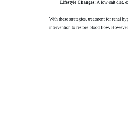
Lifestyle Changes:
A low-salt diet, e
With these strategies, treatment for renal hy
intervention to restore blood flow. However, 