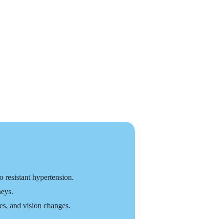
 resistant hypertension.
neys.
s, and vision changes.