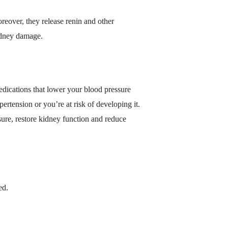
eover, they release renin and other
kidney damage.
edications that lower your blood pressure
rtension or you’re at risk of developing it.
sure, restore kidney function and reduce
ed.