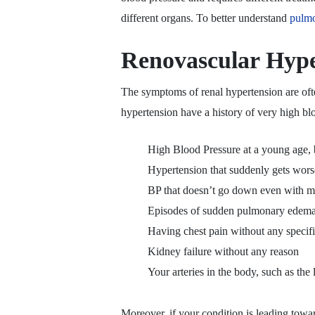
different organs. To better understand
pulmo
Renovascular Hyp
The symptoms of renal hypertension are ofte
hypertension have a history of very high bl
High Blood Pressure at a young age, b
Hypertension that suddenly gets worse
BP that doesn’t go down even with mu
Episodes of sudden pulmonary edema
Having chest pain without any specif
Kidney failure without any reason
Your arteries in the body, such as the 
Moreover, if your condition is leading tow