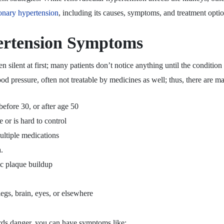
nary hypertension
, including its causes, symptoms, and treatment opt
ertension Symptoms
n silent at first; many patients don’t notice anything until the conditi
ood pressure, often not treatable by medicines as well; thus, there are 
efore 30, or after age 50
 or is hard to control
ltiple medications
.
ic plaque buildup
legs, brain, eyes, or elsewhere
ards danger, you can have symptoms like: