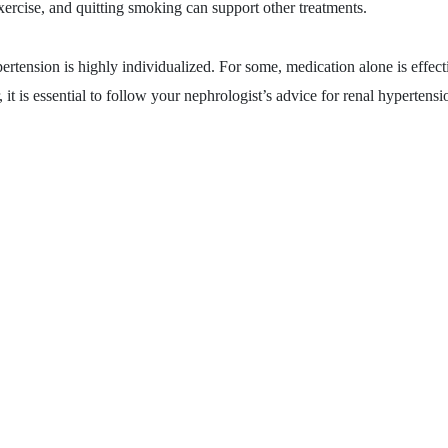
xercise, and quitting smoking can support other treatments.
pertension is highly individualized. For some, medication alone is effect
it is essential to follow your nephrologist’s advice for renal hypertensi