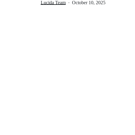
Lucida Team
October 10, 2025