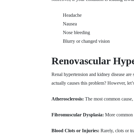
Headache
Nausea
Nose bleeding
Blurry or changed vision
Renovascular Hype
Renal hypertension and kidney disease are 
actually causes this problem? However, let’s
Atherosclerosis:
The most common cause, whe
Fibromuscular Dysplasia:
More common in 
Blood Clots or Injuries:
Rarely, clots or t