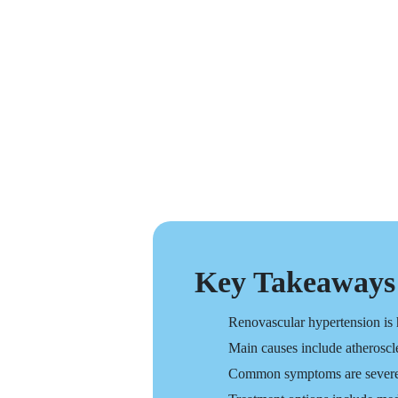
Key Takeaways
Renovascular hypertension is h
Main causes include atheroscl
Common symptoms are severe or