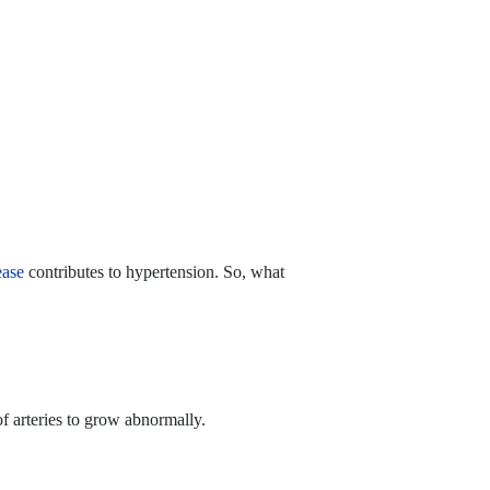
ease
contributes to hypertension. So, what
f arteries to grow abnormally.