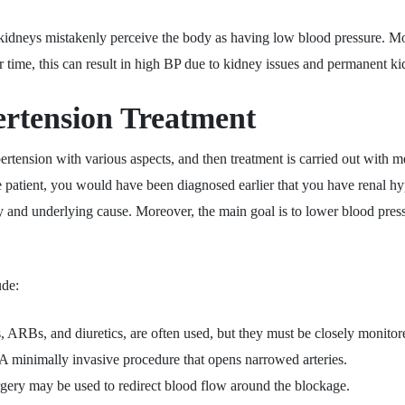
idneys mistakenly perceive the body as having low blood pressure. Mor
 time, this can result in high BP due to kidney issues and permanent 
rtension Treatment
ertension with various aspects, and then treatment is carried out with m
 patient, you would have been diagnosed earlier that you have renal hype
y and underlying cause. Moreover, the main goal is to lower blood pres
ude:
 ARBs, and diuretics, are often used, but they must be closely monitor
A minimally invasive procedure that opens narrowed arteries.
rgery may be used to redirect blood flow around the blockage.