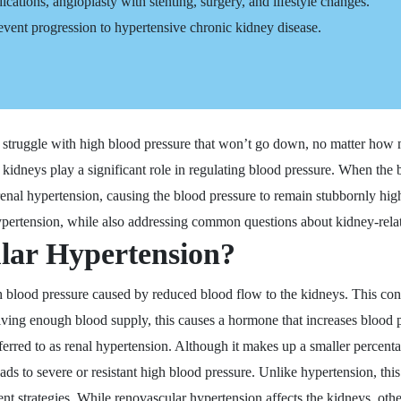
cations, angioplasty with stenting, surgery, and lifestyle changes.
prevent progression to hypertensive chronic kidney disease.
ruggle with high blood pressure that won’t go down, no matter how m
e kidneys play a significant role in regulating blood pressure. When the
enal hypertension, causing the blood pressure to remain stubbornly high
ypertension, while also addressing common questions about kidney-rela
lar Hypertension?
gh blood pressure caused by reduced blood flow to the kidneys. This cond
iving enough blood supply, this causes a hormone that increases blood p
ferred to as renal hypertension. Although it makes up a smaller percenta
eads to severe or resistant high blood pressure. Unlike hypertension, thi
ent strategies. While renovascular hypertension affects the kidneys, ot