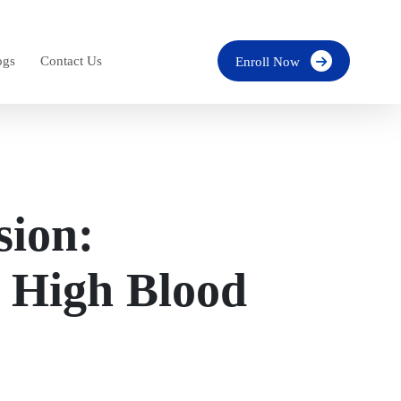
ogs
Contact Us
Enroll Now
sion:
 High Blood