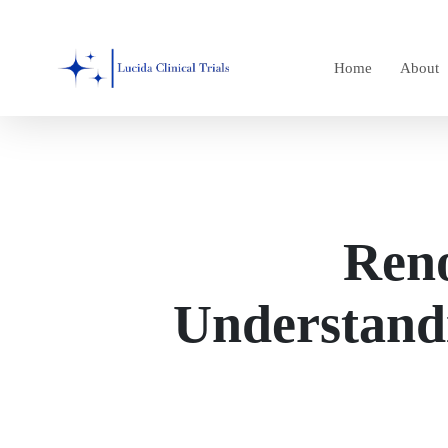
Skip
to
Home
About
main
content
Reno
Understand