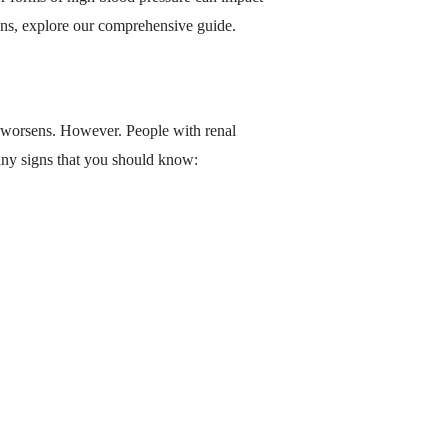
ions, explore our comprehensive guide.
on worsens. However. People with renal
many signs that you should know: