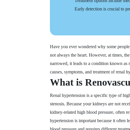
Treatment options include medi
Early detection is crucial to 
Have you ever wondered why some people st
not always the heart. However, at times, th
narrowed, it leads to a condition known as r
causes, symptoms, and treatment of renal h
What is Renovascu
Renal hypertension is a specific type of hi
stenosis. Because your kidneys are not rece
kidney-related high blood pressure, often re
hypertension is important because it often l
blood pressure and requires different treatm