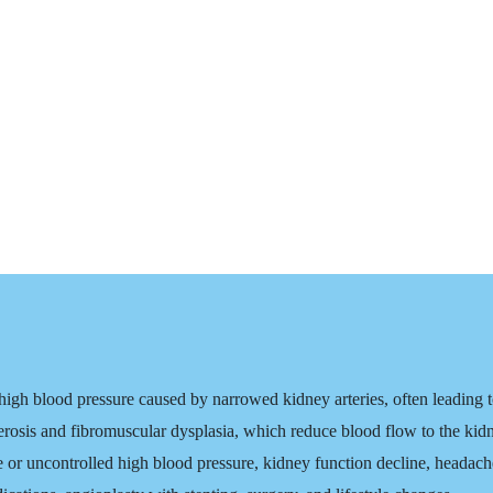
igh blood pressure caused by narrowed kidney arteries, often leading to
erosis and fibromuscular dysplasia, which reduce blood flow to the kid
 uncontrolled high blood pressure, kidney function decline, headache