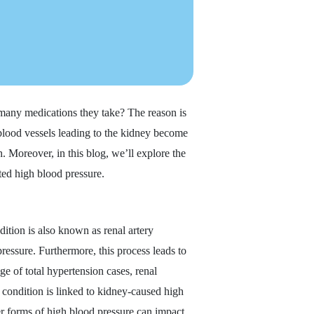
any medications they take? The reason is
 blood vessels leading to the kidney become
. Moreover, in this blog, we’ll explore the
ted high blood pressure.
ition is also known as renal artery
ressure. Furthermore, this process leads to
ge of total hypertension cases, renal
s condition is linked to kidney-caused high
her forms of high blood pressure can impact