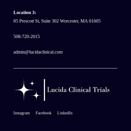
Location 3:
85 Prescott St, Suite 302 Worcester, MA 01605
508-720-2015
admin@lucidaclinical.com
Instagram
Facebook
LinkedIn