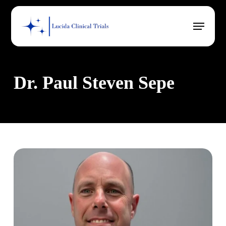
Skip
Menu
to
main
content
Dr. Paul Steven Sepe