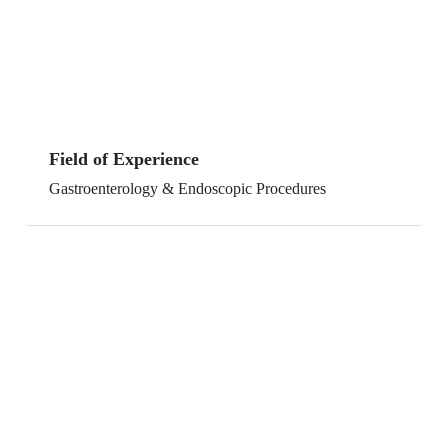
Field of Experience
Gastroenterology & Endoscopic Procedures