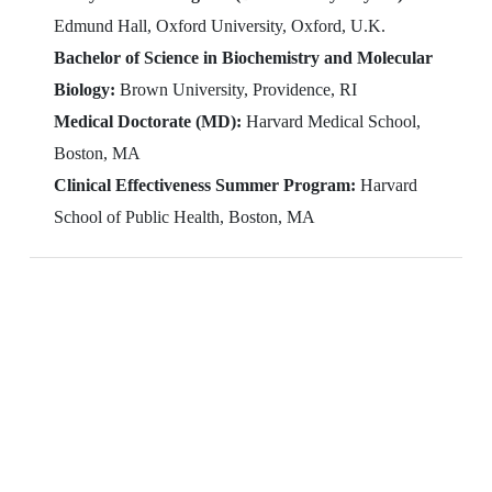
Edmund Hall, Oxford University, Oxford, U.K.
Bachelor of Science in Biochemistry and Molecular
Biology:
Brown University, Providence, RI
Medical Doctorate (MD):
Harvard Medical School,
Boston, MA
Clinical Effectiveness Summer Program:
Harvard
School of Public Health, Boston, MA