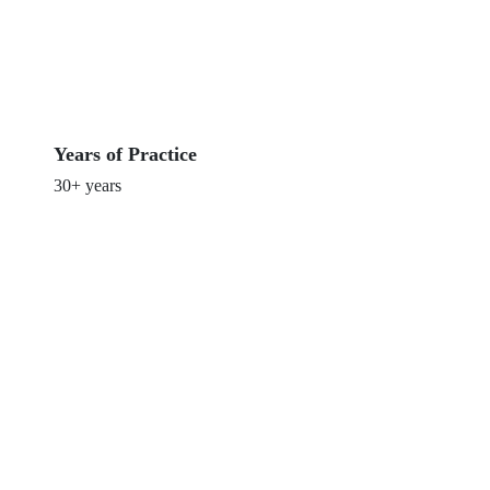
Years of Practice
30+ years
Get Involved in Our Clinical
Trials Today
Join us in advancing medical research and discover
new treatment options that could improve your health
and well-being.