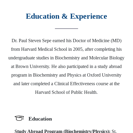
Education & Experience
Dr. Paul Steven Sepe earned his Doctor of Medicine (MD)
from Harvard Medical School in 2005, after completing his
undergraduate studies in Biochemistry and Molecular Biology
at Brown University. He also participated in a study abroad
program in Biochemistry and Physics at Oxford University
and later completed a Clinical Effectiveness course at the
Harvard School of Public Health.
Education
Study Abroad Program (Biochemistry/Physics):
St.