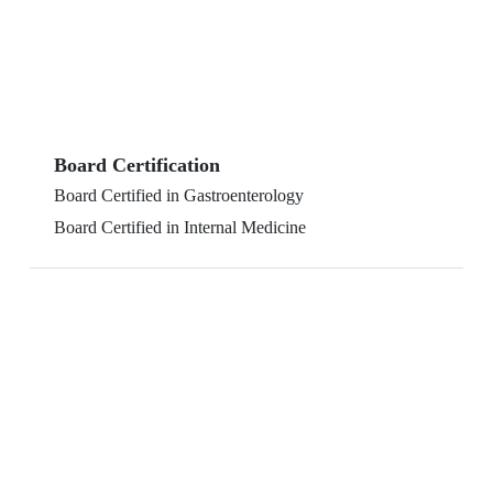
Board Certification
Board Certified in Gastroenterology
Board Certified in Internal Medicine