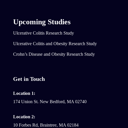
Upcoming Studies
Ulcerative Colitis Research Study
Ulcerative Colitis and Obesity Research Study
Crohn’s Disease and Obesity Research Study
Get in Touch
Location 1:
174 Union St. New Bedford, MA 02740
Location 2:
10 Forbes Rd, Braintree, MA 02184