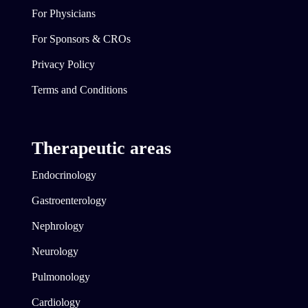
For Physicians
For Sponsors & CROs
Privacy Policy
Terms and Conditions
Therapeutic areas
Endocrinology
Gastroenterology
Nephrology
Neurology
Pulmonology
Cardiology