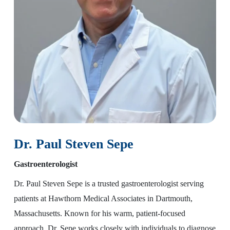
Dr. Paul Steven Sepe
Gastroenterologist
Dr. Paul Steven Sepe is a trusted gastroenterologist serving
patients at Hawthorn Medical Associates in Dartmouth,
Massachusetts. Known for his warm, patient-focused
approach, Dr. Sepe works closely with individuals to diagnose