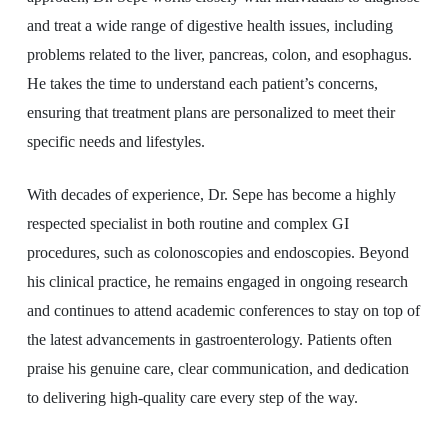
and treat a wide range of digestive health issues, including
problems related to the liver, pancreas, colon, and esophagus.
He takes the time to understand each patient’s concerns,
ensuring that treatment plans are personalized to meet their
specific needs and lifestyles.
With decades of experience, Dr. Sepe has become a highly
respected specialist in both routine and complex GI
procedures, such as colonoscopies and endoscopies. Beyond
his clinical practice, he remains engaged in ongoing research
and continues to attend academic conferences to stay on top of
the latest advancements in gastroenterology. Patients often
praise his genuine care, clear communication, and dedication
to delivering high-quality care every step of the way.