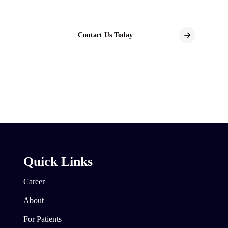
Contact Us Today
Quick Links
Career
About
For Patients