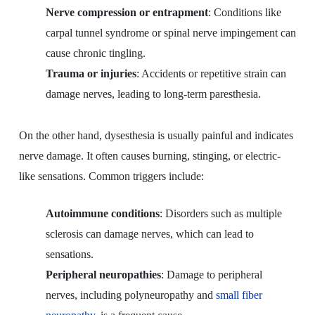
Nerve compression or entrapment
: Conditions like
carpal tunnel syndrome or spinal nerve impingement can
cause chronic tingling.
Trauma or injuries
: Accidents or repetitive strain can
damage nerves, leading to long-term paresthesia.
On the other hand, dysesthesia is usually painful and indicates
nerve damage. It often causes burning, stinging, or electric-
like sensations. Common triggers include:
Autoimmune conditions
: Disorders such as multiple
sclerosis can damage nerves, which can lead to
sensations.
Peripheral neuropathies
: Damage to peripheral
nerves, including polyneuropathy and
small fiber