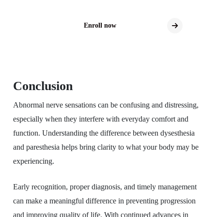
Enroll now
Conclusion
Abnormal nerve sensations can be confusing and distressing,
especially when they interfere with everyday comfort and
function. Understanding the difference between dysesthesia
and paresthesia helps bring clarity to what your body may be
experiencing.
Early recognition, proper diagnosis, and timely management
can make a meaningful difference in preventing progression
and improving quality of life. With continued advances in