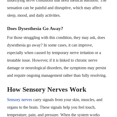
underlying nerve conditions that need medical attention. The
sensation can be painful and disruptive, which may affect
sleep, mood, and daily activities.
Does Dysesthesia Go Away?
For those struggling with this condition, they may ask, does
dysesthesia go away? In some cases, it can improve,
especially when caused by temporary nerve irritation or a
treatable issue. However, if it is linked to chronic nerve
damage or neurological disorders, the symptoms may persist
and require ongoing management rather than fully resolving.
How Sensory Nerves Work
Sensory nerves
carry signals from your skin, muscles, and
organs to the brain. These signals help you feel touch,
temperature, pain, and pressure. When the system works