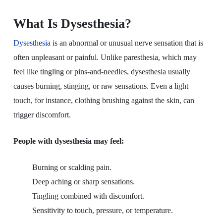
What Is Dysesthesia?
Dysesthesia
is an abnormal or unusual nerve sensation that is
often unpleasant or painful. Unlike paresthesia, which may
feel like tingling or pins-and-needles, dysesthesia usually
causes burning, stinging, or raw sensations. Even a light
touch, for instance, clothing brushing against the skin, can
trigger discomfort.
People with dysesthesia may feel:
Burning or scalding pain.
Deep aching or sharp sensations.
Tingling combined with discomfort.
Sensitivity to touch, pressure, or temperature.