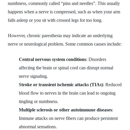
numbness, commonly called “pins and needles”. This usually
happens when a nerve is compressed, such as when your arm
falls asleep or you sit with crossed legs for too long.
However, chronic paresthesia may indicate an underlying
nerve or neurological problem. Some common causes include:
Central nervous system conditions
: Disorders
affecting the brain or spinal cord can disrupt normal
nerve signaling.
Stroke or transient ischemic attacks (TIAs)
: Reduced
blood flow to nerves in the brain can lead to ongoing
tingling or numbness.
Multiple sclerosis or other autoimmune diseases
:
Immune attacks on nerve fibers can produce persistent
abnormal sensations.