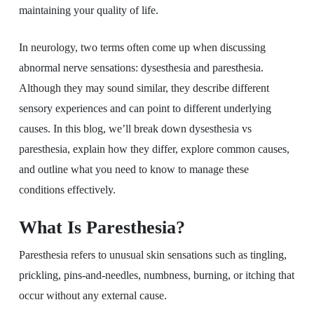
maintaining your quality of life.
In neurology, two terms often come up when discussing
abnormal nerve sensations: dysesthesia and paresthesia.
Although they may sound similar, they describe different
sensory experiences and can point to different underlying
causes. In this blog, we’ll break down dysesthesia vs
paresthesia, explain how they differ, explore common causes,
and outline what you need to know to manage these
conditions effectively.
What Is Paresthesia?
Paresthesia refers to unusual skin sensations such as tingling,
prickling, pins-and-needles, numbness, burning, or itching that
occur without any external cause.