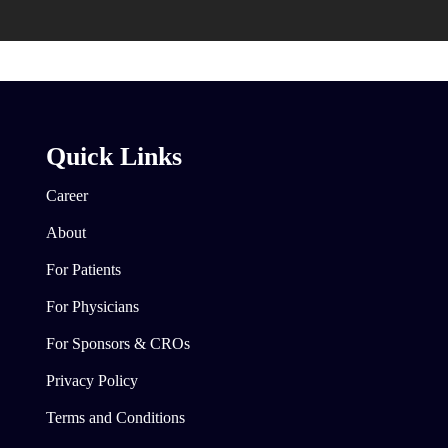
Quick Links
Career
About
For Patients
For Physicians
For Sponsors & CROs
Privacy Policy
Terms and Conditions