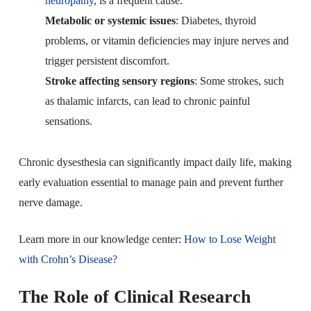
neuropathy
, is a frequent cause.
Metabolic or systemic issues
: Diabetes, thyroid
problems, or vitamin deficiencies may injure nerves and
trigger persistent discomfort.
Stroke affecting sensory regions
: Some strokes, such
as thalamic infarcts, can lead to chronic painful
sensations.
Chronic dysesthesia can significantly impact daily life, making
early evaluation essential to manage pain and prevent further
nerve damage.
Learn more in our knowledge center:
How to Lose Weight
with Crohn’s Disease?
The Role of Clinical Research