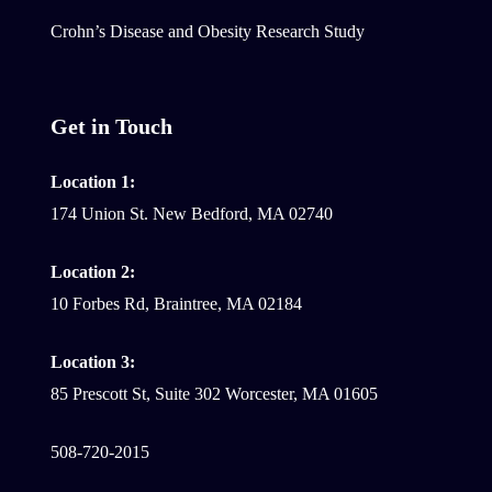
Crohn’s Disease and Obesity Research Study
Get in Touch
Location 1:
174 Union St. New Bedford, MA 02740
Location 2:
10 Forbes Rd, Braintree, MA 02184
Location 3:
85 Prescott St, Suite 302 Worcester, MA 01605
508-720-2015