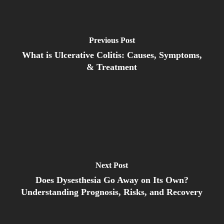
Previous Post
What is Ulcerative Colitis: Causes, Symptoms,
& Treatment
Next Post
Does Dysesthesia Go Away on Its Own?
Understanding Prognosis, Risks, and Recovery