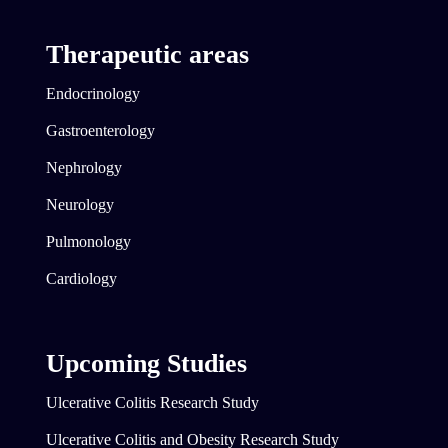
Therapeutic areas
Endocrinology
Gastroenterology
Nephrology
Neurology
Pulmonology
Cardiology
Upcoming Studies
Ulcerative Colitis Research Study
Ulcerative Colitis and Obesity Research Study