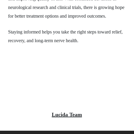
neurological research and clinical trials, there is growing hope
for better treatment options and improved outcomes.
Staying informed helps you take the right steps toward relief,
recovery, and long-term nerve health.
Lucida Team