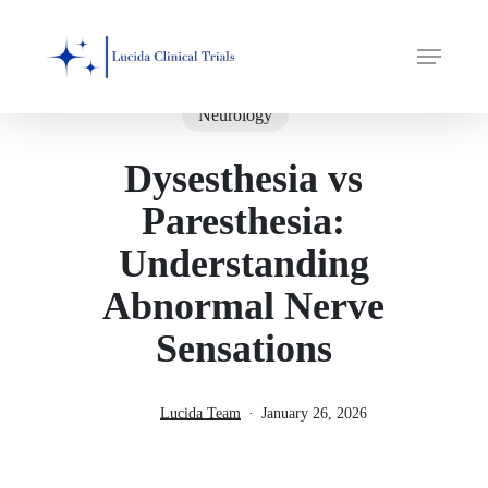
Skip
Menu
to
main
content
Neurology
Dysesthesia vs
Paresthesia:
Understanding
Abnormal Nerve
Sensations
Lucida Team
January 26, 2026