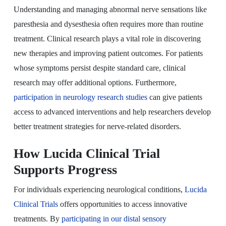
Understanding and managing abnormal nerve sensations like
paresthesia and dysesthesia often requires more than routine
treatment. Clinical research plays a vital role in discovering
new therapies and improving patient outcomes. For patients
whose symptoms persist despite standard care, clinical
research may offer additional options. Furthermore,
participation in neurology research studies
can give patients
access to advanced interventions and help researchers develop
better treatment strategies for nerve-related disorders.
How Lucida Clinical Trial
Supports Progress
For individuals experiencing neurological conditions,
Lucida
Clinical Trials
offers opportunities to access innovative
treatments. By
participating in our distal sensory