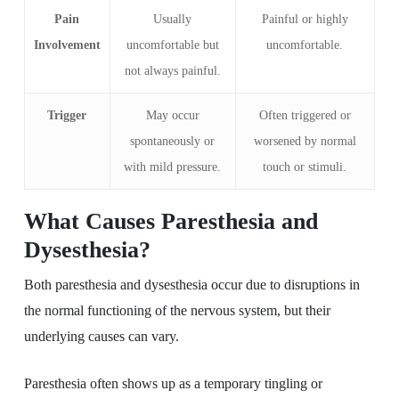
Pain
Usually
Painful or highly
Involvement
uncomfortable but
uncomfortable.
not always painful.
Trigger
May occur
Often triggered or
spontaneously or
worsened by normal
with mild pressure.
touch or stimuli.
What Causes Paresthesia and
Dysesthesia?
Both paresthesia and dysesthesia occur due to disruptions in
the normal functioning of the nervous system, but their
underlying causes can vary.
Paresthesia often shows up as a temporary tingling or