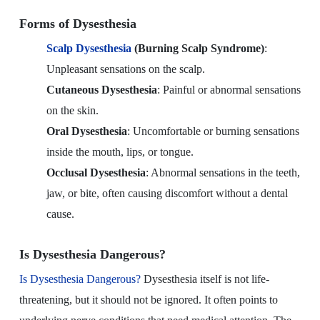
Forms of Dysesthesia
Scalp Dysesthesia
(Burning Scalp Syndrome)
:
Unpleasant sensations on the scalp.
Cutaneous Dysesthesia
: Painful or abnormal sensations
on the skin.
Oral Dysesthesia
: Uncomfortable or burning sensations
inside the mouth, lips, or tongue.
Occlusal Dysesthesia
: Abnormal sensations in the teeth,
jaw, or bite, often causing discomfort without a dental
cause.
Is Dysesthesia Dangerous?
Is Dysesthesia Dangerous?
Dysesthesia itself is not life-
threatening, but it should not be ignored. It often points to