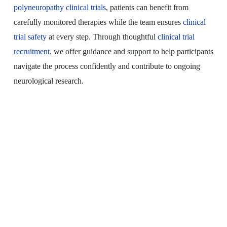
polyneuropathy clinical trials
, patients can benefit from
carefully monitored therapies while the team ensures
clinical
trial safety
at every step. Through thoughtful
clinical trial
recruitment
, we offer guidance and support to help participants
navigate the process confidently and contribute to ongoing
neurological research.
Distal Sensory
Polyneuropathy Clinical
Trials
Explore New Treatment Possibilities for DSP
Clinical trials may offer access to the latest
investigational therapies for DSP.