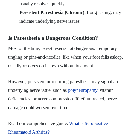
usually resolves quickly.
Persistent Paresthesia (Chronic)
: Long-lasting, may
indicate underlying nerve issues.
Is Paresthesia a Dangerous Condition?
Most of the time, paresthesia is not dangerous. Temporary
tingling or pins-and-needles, like when your foot falls asleep,
usually resolves on its own without treatment.
However, persistent or recurring paresthesia may signal an
underlying nerve issue, such as
polyneuropathy
, vitamin
deficiencies, or nerve compression. If left untreated, nerve
damage could worsen over time.
Read our comprehensive guide:
What is Seropositive
Rheumatoid Arthritis?