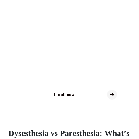
Distal Sensory
Polyneuropathy Clinical
Trials
Explore New Treatment Possibilities for DSP
Clinical trials may offer access to the latest
investigational therapies for DSP.
Enroll now
Dysesthesia vs Paresthesia: What’s