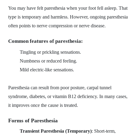
You may have felt paresthesia when your foot fell asleep. That
type is temporary and harmless. However, ongoing paresthesia
often points to nerve compression or nerve disease.
Common features of paresthesia:
Tingling or prickling sensations.
Numbness or reduced feeling.
Mild electric-like sensations.
Paresthesia can result from poor posture, carpal tunnel
syndrome, diabetes, or vitamin B12 deficiency. In many cases,
it improves once the cause is treated.
Forms of Paresthesia
Transient Paresthesia (Temporary)
: Short-term,