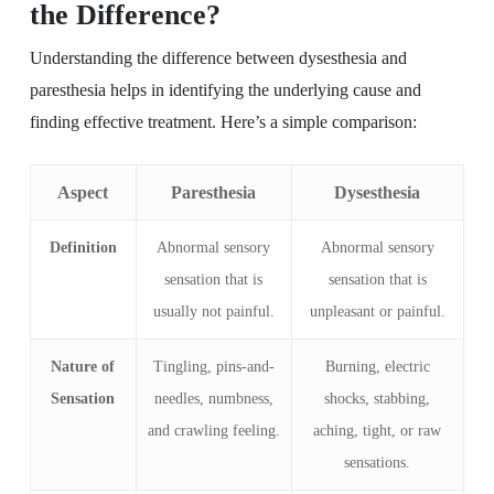
the Difference?
Understanding the difference between dysesthesia and
paresthesia helps in identifying the underlying cause and
finding effective treatment. Here’s a simple comparison:
Aspect
Paresthesia
Dysesthesia
Definition
Abnormal sensory
Abnormal sensory
sensation that is
sensation that is
usually not painful.
unpleasant or painful.
Nature of
Tingling, pins-and-
Burning, electric
Sensation
needles, numbness,
shocks, stabbing,
and crawling feeling.
aching, tight, or raw
sensations.