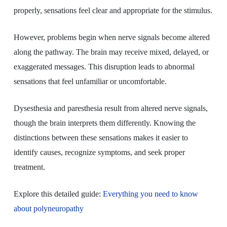
properly, sensations feel clear and appropriate for the stimulus.
However, problems begin when nerve signals become altered
along the pathway. The brain may receive mixed, delayed, or
exaggerated messages. This disruption leads to abnormal
sensations that feel unfamiliar or uncomfortable.
Dysesthesia and paresthesia result from altered nerve signals,
though the brain interprets them differently. Knowing the
distinctions between these sensations makes it easier to
identify causes, recognize symptoms, and seek proper
treatment.
Explore this detailed guide:
Everything you need to know
about polyneuropathy