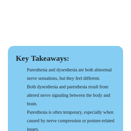
Key Takeaways:
Paresthesia and dysesthesia are both abnormal
nerve sensations, but they feel different.
Both dysesthesia and paresthesia result from
altered nerve signaling between the body and
brain.
Paresthesia is often temporary, especially when
caused by nerve compression or posture-related
issues.