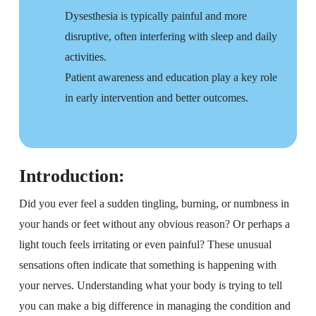
Dysesthesia is typically painful and more
disruptive, often interfering with sleep and daily
activities.
Patient awareness and education play a key role
in early intervention and better outcomes.
Introduction:
Did you ever feel a sudden tingling, burning, or numbness in
your hands or feet without any obvious reason? Or perhaps a
light touch feels irritating or even painful? These unusual
sensations often indicate that something is happening with
your nerves. Understanding what your body is trying to tell
you can make a big difference in managing the condition and