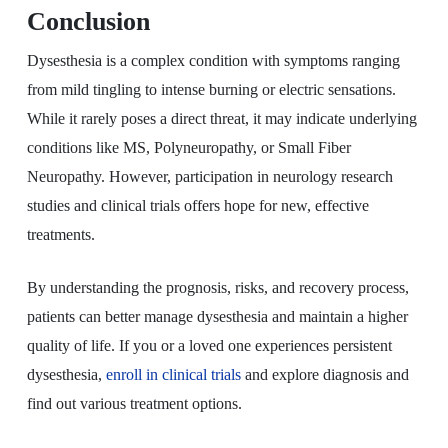
Conclusion
Dysesthesia is a complex condition with symptoms ranging
from mild tingling to intense burning or electric sensations.
While it rarely poses a direct threat, it may indicate underlying
conditions like MS, Polyneuropathy, or Small Fiber
Neuropathy. However, participation in neurology research
studies and clinical trials offers hope for new, effective
treatments.
By understanding the prognosis, risks, and recovery process,
patients can better manage dysesthesia and maintain a higher
quality of life. If you or a loved one experiences persistent
dysesthesia,
enroll in clinical trials
and explore diagnosis and
find out various treatment options.