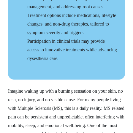
management, and addressing root causes.
Treatment options include medications, lifestyle
changes, and non-drug therapies, tailored to
symptom severity and triggers.
Participation in clinical trials may provide
access to innovative treatments while advancing
dysesthesia care.
Imagine waking up with a burning sensation on your skin, no
rash, no injury, and no visible cause. For many people living
with Multiple Sclerosis (MS), this is a daily reality. MS-related
pain can be persistent and unpredictable, often interfering with
mobility, sleep, and emotional well-being. One of the most