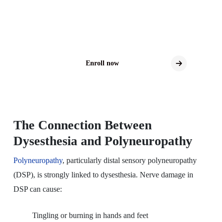
Explore New Treatment Possibilities for DSP
Clinical trials may offer access to the latest
investigational therapies for DSP.
Enroll now
The Connection Between
Dysesthesia and Polyneuropathy
Polyneuropathy
, particularly distal sensory polyneuropathy
(DSP), is strongly linked to dysesthesia. Nerve damage in
DSP can cause:
Tingling or burning in hands and feet