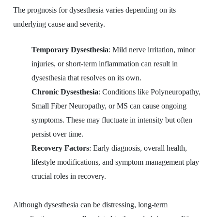
The prognosis for dysesthesia varies depending on its
underlying cause and severity.
Temporary Dysesthesia
: Mild nerve irritation, minor
injuries, or short-term inflammation can result in
dysesthesia that resolves on its own.
Chronic Dysesthesia
: Conditions like Polyneuropathy,
Small Fiber Neuropathy, or MS can cause ongoing
symptoms. These may fluctuate in intensity but often
persist over time.
Recovery Factors
: Early diagnosis, overall health,
lifestyle modifications, and symptom management play
crucial roles in recovery.
Although dysesthesia can be distressing, long-term