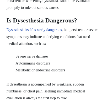
Persistent or worsening dysesthesia should be evaluated
promptly to rule out serious causes.
Is Dysesthesia Dangerous?
Dysesthesia itself is rarely dangerous
, but persistent or severe
symptoms may indicate underlying conditions that need
medical attention, such as:
Severe nerve damage
Autoimmune disorders
Metabolic or endocrine disorders
If dysesthesia is accompanied by weakness, sudden
numbness, or chest pain, seeking immediate medical
evaluation is always the first step to take.