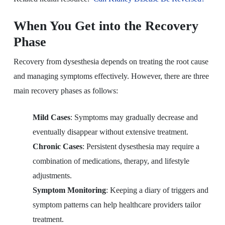
When You Get into the Recovery
Phase
Recovery from dysesthesia depends on treating the root cause
and managing symptoms effectively. However, there are three
main recovery phases as follows:
Mild Cases
: Symptoms may gradually decrease and
eventually disappear without extensive treatment.
Chronic Cases
: Persistent dysesthesia may require a
combination of medications, therapy, and lifestyle
adjustments.
Symptom Monitoring
: Keeping a diary of triggers and
symptom patterns can help healthcare providers tailor
treatment.