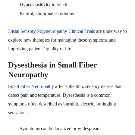
Hypersensitivity to touch
Painful, abnormal sensations
Distal Sensory Polyneuropathy Clinical Trials
are underway to
explore new therapies for managing these symptoms and
improving patients’ quality of life.
Dysesthesia in Small Fiber
Neuropathy
Small Fiber Neuropathy
affects the thin, sensory nerves that
detect pain and temperature. Dysesthesia is a common
symptom, often described as burning, electric, or tingling
sensations.
Symptoms can be localized or widespread