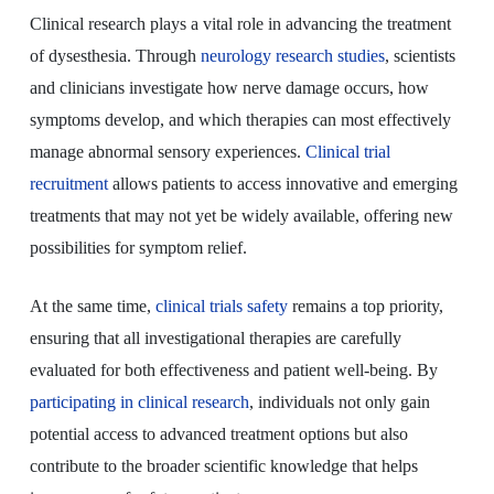
Clinical research plays a vital role in advancing the treatment
of dysesthesia. Through
neurology research studies
, scientists
and clinicians investigate how nerve damage occurs, how
symptoms develop, and which therapies can most effectively
manage abnormal sensory experiences.
Clinical trial
recruitment
allows patients to access innovative and emerging
treatments that may not yet be widely available, offering new
possibilities for symptom relief.
At the same time,
clinical trials safety
remains a top priority,
ensuring that all investigational therapies are carefully
evaluated for both effectiveness and patient well-being. By
participating in clinical research
, individuals not only gain
potential access to advanced treatment options but also
contribute to the broader scientific knowledge that helps