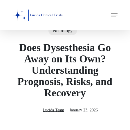
Skip
Menu
to
main
content
Neurology
Does Dysesthesia Go
Away on Its Own?
Understanding
Prognosis, Risks, and
Recovery
Lucida Team
January 23, 2026