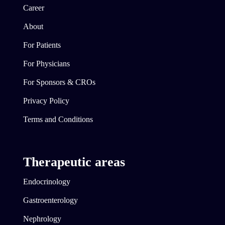
Career
About
For Patients
For Physicians
For Sponsors & CROs
Privacy Policy
Terms and Conditions
Therapeutic areas
Endocrinology
Gastroenterology
Nephrology