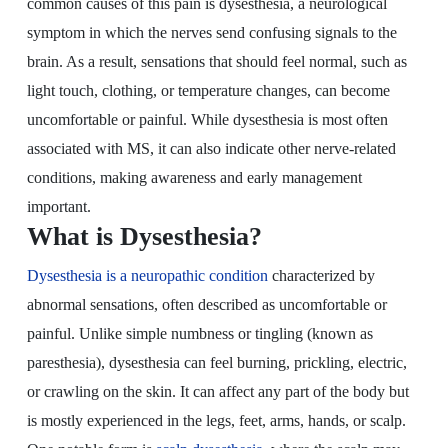
common causes of this pain is dysesthesia, a neurological
symptom in which the nerves send confusing signals to the
brain. As a result, sensations that should feel normal, such as
light touch, clothing, or temperature changes, can become
uncomfortable or painful. While dysesthesia is most often
associated with MS, it can also indicate other nerve-related
conditions, making awareness and early management
important.
What is Dysesthesia?
Dysesthesia is a neuropathic condition
characterized by
abnormal sensations, often described as uncomfortable or
painful. Unlike simple numbness or tingling (known as
paresthesia), dysesthesia can feel burning, prickling, electric,
or crawling on the skin. It can affect any part of the body but
is mostly experienced in the legs, feet, arms, hands, or scalp.