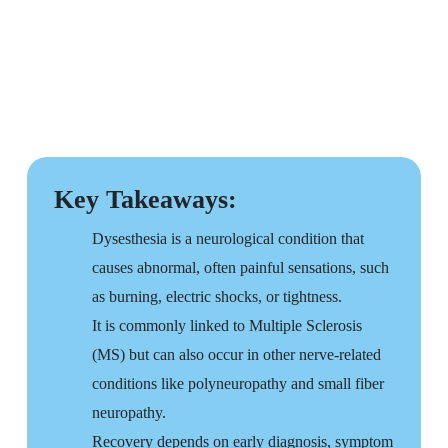
Key Takeaways:
Dysesthesia is a neurological condition that
causes abnormal, often painful sensations, such
as burning, electric shocks, or tightness.
It is commonly linked to Multiple Sclerosis
(MS) but can also occur in other nerve-related
conditions like polyneuropathy and small fiber
neuropathy.
Recovery depends on early diagnosis, symptom