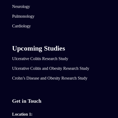
Neurology
Pulmonology
Cardiology
Upcoming Studies
Ulcerative Colitis Research Study
Ulcerative Colitis and Obesity Research Study
Crohn’s Disease and Obesity Research Study
Get in Touch
Location 1: