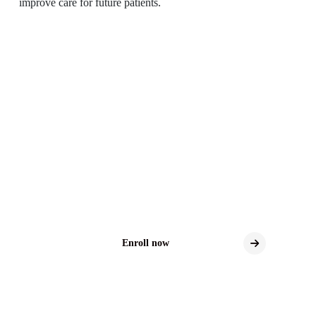
improve care for future patients.
Distal Sensory
Polyneuropathy Clinical
Trials
Explore New Treatment Possibilities for DSP
Clinical trials may offer access to the latest
investigational therapies for DSP.
Enroll now