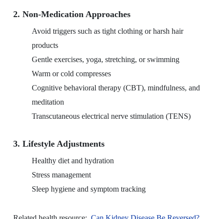
2. Non-Medication Approaches
Avoid triggers such as tight clothing or harsh hair
products
Gentle exercises, yoga, stretching, or swimming
Warm or cold compresses
Cognitive behavioral therapy (CBT), mindfulness, and
meditation
Transcutaneous electrical nerve stimulation (TENS)
3. Lifestyle Adjustments
Healthy diet and hydration
Stress management
Sleep hygiene and symptom tracking
Related health resource:
Can Kidney Disease Be Reversed?