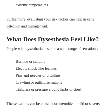
extreme temperatures
Furthermore, evaluating your risk factors can help in early
detection and management.
What Does Dysesthesia Feel Like?
People with dysesthesia describe a wide range of sensations:
Burning or stinging
Electric shock-like feelings
Pins-and-needles or prickling
Crawling or pulling sensations
Tightness or pressure around limbs or chest
The sensations can be constant or intermittent, mild or severe,