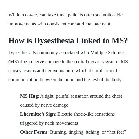
While recovery can take time, patients often see noticeable
improvements with consistent care and management.
How is Dysesthesia Linked to MS?
Dysesthesia is commonly associated with Multiple Sclerosis
(MS) due to nerve damage in the central nervous system. MS
causes lesions and demyelination, which disrupt normal
communication between the brain and the rest of the body.
MS Hug
: A tight, painful sensation around the chest
caused by nerve damage
Lhermitte’s Sign
: Electric shock-like sensations
triggered by neck movements
Other Forms
: Burning, tingling, itching, or “hot feet”