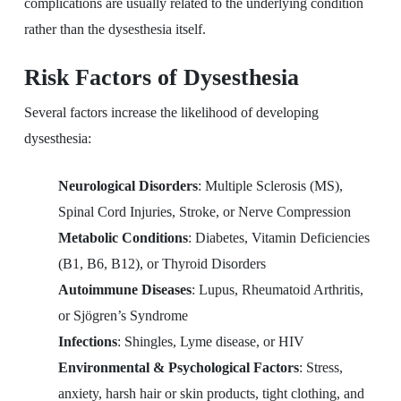
complications are usually related to the underlying condition
rather than the dysesthesia itself.
Risk Factors of Dysesthesia
Several factors increase the likelihood of developing
dysesthesia:
Neurological Disorders
: Multiple Sclerosis (MS),
Spinal Cord Injuries, Stroke, or Nerve Compression
Metabolic Conditions
: Diabetes, Vitamin Deficiencies
(B1, B6, B12), or Thyroid Disorders
Autoimmune Diseases
: Lupus, Rheumatoid Arthritis,
or Sjögren’s Syndrome
Infections
: Shingles, Lyme disease, or HIV
Environmental & Psychological Factors
: Stress,
anxiety, harsh hair or skin products, tight clothing, and