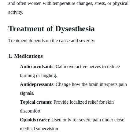
and often worsen with temperature changes, stress, or physical
activity.
Treatment of Dysesthesia
Treatment depends on the cause and severity.
1. Medications
Anticonvulsants
: Calm overactive nerves to reduce
burning or tingling.
Antidepressants
: Change how the brain interprets pain
signals.
Topical creams
: Provide localized relief for skin
discomfort.
Opioids (rare)
: Used only for severe pain under close
medical supervision.