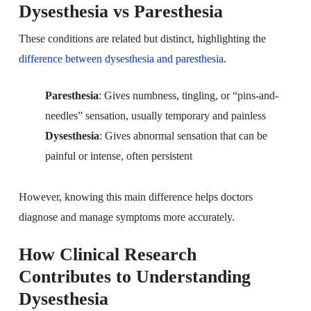
Dysesthesia vs Paresthesia
These conditions are related but distinct, highlighting the
difference between dysesthesia and paresthesia
.
Paresthesia
: Gives numbness, tingling, or “pins-and-
needles” sensation, usually temporary and painless
Dysesthesia
: Gives abnormal sensation that can be
painful or intense, often persistent
However, knowing this main difference helps doctors
diagnose and manage symptoms more accurately.
How Clinical Research
Contributes to Understanding
Dysesthesia