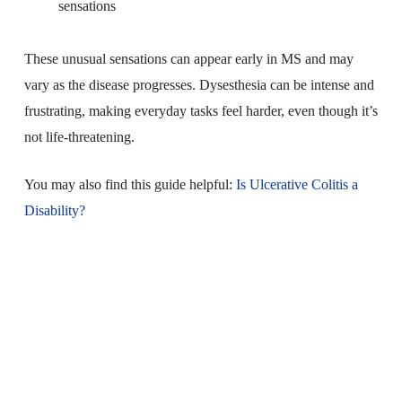
sensations
These unusual sensations can appear early in MS and may
vary as the disease progresses. Dysesthesia can be intense and
frustrating, making everyday tasks feel harder, even though it’s
not life-threatening.
You may also find this guide helpful:
Is Ulcerative Colitis a
Disability?
Distal Sensory
Polyneuropathy Clinical
Trials