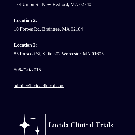
174 Union St. New Bedford, MA 02740
Location 2:
10 Forbes Rd, Braintree, MA 02184
Location 3:
85 Prescott St, Suite 302 Worcester, MA 01605
508-720-2015
admin@lucidaclinical.com