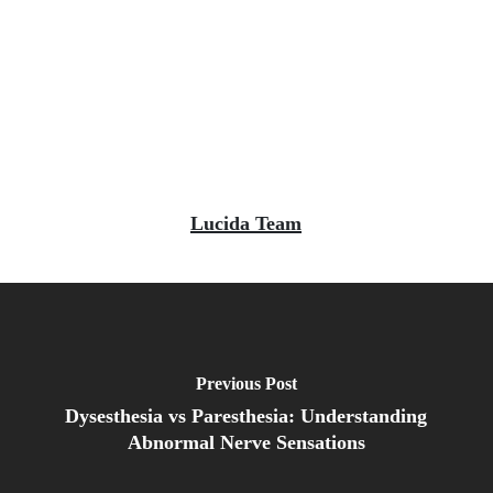
Lucida Team
Previous Post
Dysesthesia vs Paresthesia: Understanding
Abnormal Nerve Sensations