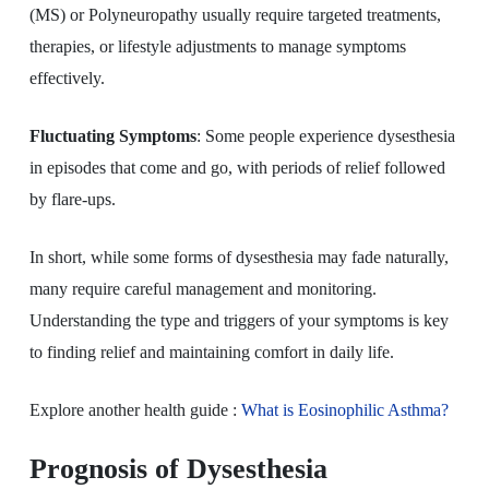
(MS) or Polyneuropathy usually require targeted treatments,
therapies, or lifestyle adjustments to manage symptoms
effectively.
Fluctuating Symptoms
: Some people experience dysesthesia
in episodes that come and go, with periods of relief followed
by flare-ups.
In short, while some forms of dysesthesia may fade naturally,
many require careful management and monitoring.
Understanding the type and triggers of your symptoms is key
to finding relief and maintaining comfort in daily life.
Explore another health guide
:
What
is Eosinophilic Asthma?
Prognosis of Dysesthesia