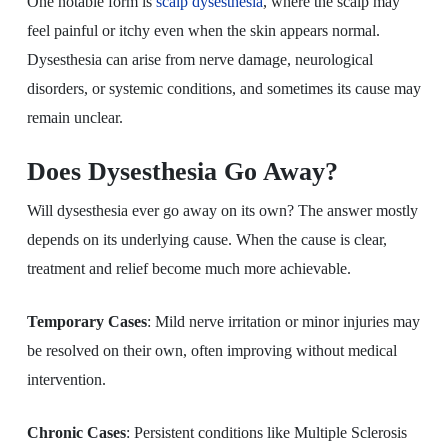
One notable form is
scalp dysesthesia
, where the scalp may
feel painful or itchy even when the skin appears normal.
Dysesthesia can arise from nerve damage, neurological
disorders, or systemic conditions, and sometimes its cause may
remain unclear.
Does Dysesthesia Go Away?
Will dysesthesia ever go away on its own? The answer mostly
depends on its underlying cause. When the cause is clear,
treatment and relief become much more achievable.
Temporary Cases
: Mild nerve irritation or minor injuries may
be resolved on their own, often improving without medical
intervention.
Chronic Cases
: Persistent conditions like Multiple Sclerosis