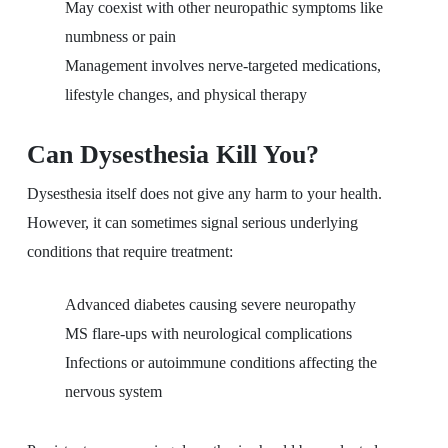
May coexist with other neuropathic symptoms like
numbness or pain
Management involves nerve-targeted medications,
lifestyle changes, and physical therapy
Can Dysesthesia Kill You?
Dysesthesia itself does not give any harm to your health.
However, it can sometimes signal serious underlying
conditions that require treatment:
Advanced diabetes causing severe neuropathy
MS flare-ups with neurological complications
Infections or autoimmune conditions affecting the
nervous system