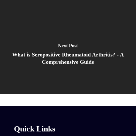
Next Post
What is Seropositive Rheumatoid Arthritis? - A
Comprehensive Guide
Quick Links